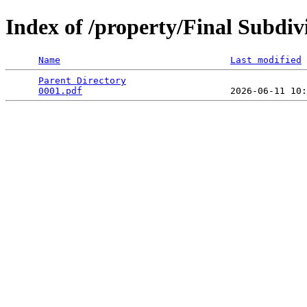
Index of /property/Final Subd
Name
Last modified
Parent Directory
                                 
0001.pdf