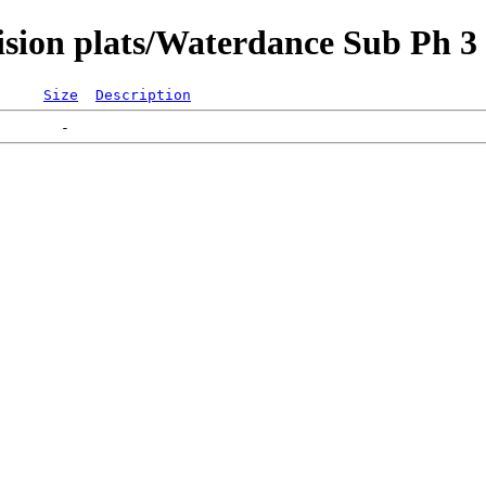
ision plats/Waterdance Sub Ph 3
Size
Description