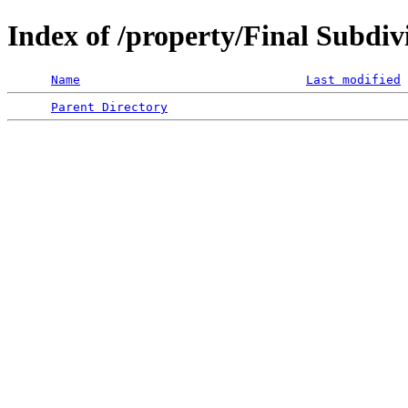
Index of /property/Final Subdiv
Name
Last modified
Parent Directory