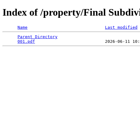
Index of /property/Final Subdi
Name
Last modified
Parent Directory
                                 
001.pdf