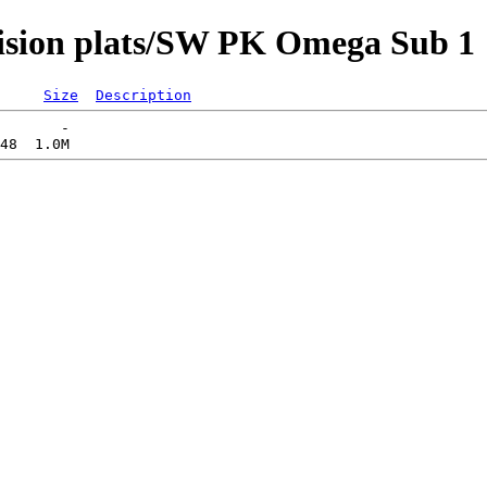
vision plats/SW PK Omega Sub 1
Size
Description
       -   
