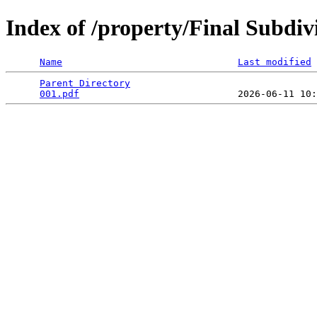
Index of /property/Final Subdi
Name
Last modified
Parent Directory
                                 
001.pdf