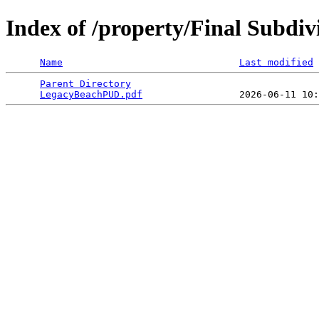
Index of /property/Final Subdi
Name
Last modified
Parent Directory
                                 
LegacyBeachPUD.pdf