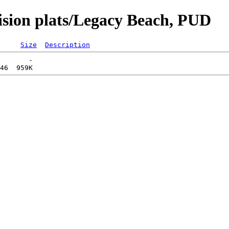
vision plats/Legacy Beach, PUD
Size
Description
       -   
