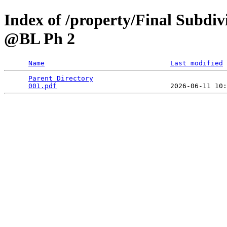
Index of /property/Final Subdiv
@BL Ph 2
Name
Last modified
Parent Directory
                                 
001.pdf