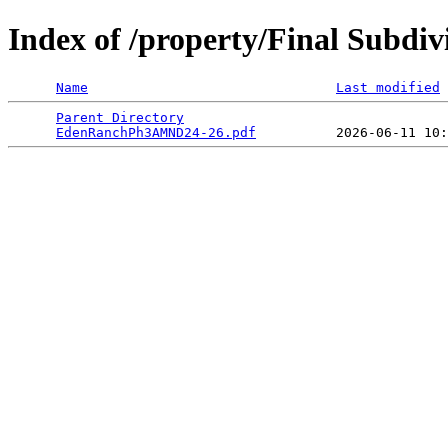
Index of /property/Final Subdi
Name
Last modified
Parent Directory
                                 
EdenRanchPh3AMND24-26.pdf