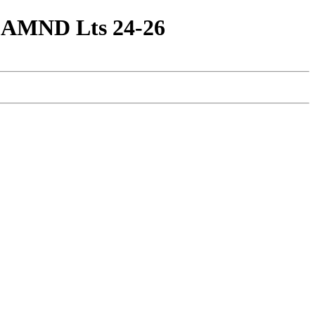
 3 AMND Lts 24-26