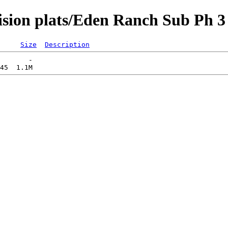
vision plats/Eden Ranch Sub Ph
Size
Description
       -   
