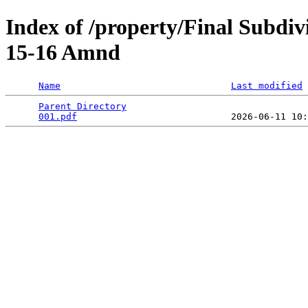
Index of /property/Final Subdiv
15-16 Amnd
Name
Last modified
Parent Directory
                                 
001.pdf