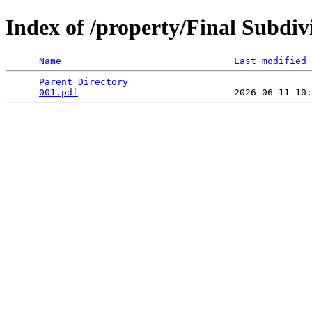
Index of /property/Final Subdiv
Name
Last modified
Parent Directory
                                 
001.pdf